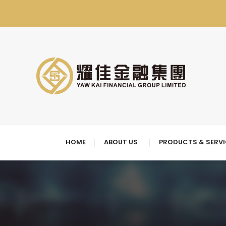
HOME
ABOUT US
PRODUCTS & SERV