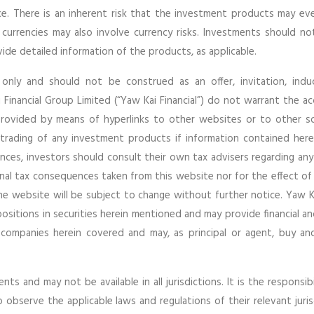
e. There is an inherent risk that the investment products may e
 currencies may also involve currency risks. Investments should n
de detailed information of the products, as applicable.
 only and should not be construed as an offer, invitation, ind
Financial Group Limited (“Yaw Kai Financial”) do not warrant the a
provided by means of hyperlinks to other websites or to other s
e trading of any investment products if information contained herei
ces, investors should consult their own tax advisers regarding any
nal tax consequences taken from this website nor for the effect of
the website will be subject to change without further notice. Yaw Ka
 positions in securities herein mentioned and may provide financial a
 companies herein covered and may, as principal or agent, buy and
ts and may not be available in all jurisdictions. It is the responsibi
bserve the applicable laws and regulations of their relevant jurisd