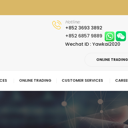
Hotline:
+852 3693 3892
+852 6857 9889
Wechat ID : Yawkai2020
ONLINE TRADIN
ICES
ONLINE TRADING
CUSTOMER SERVICES
CAREE