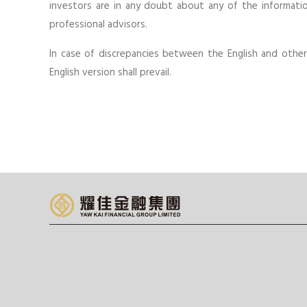
investors are in any doubt about any of the informatio
professional advisors.
In case of discrepancies between the English and othe
English version shall prevail.