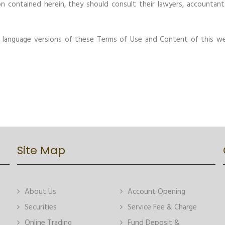
n contained herein, they should consult their lawyers, accountant
r language versions of these Terms of Use and Content of this we
Site Map
About Us
Account Opening
Securities
Service Fee & Charge
Online Trading
Fund Deposit &