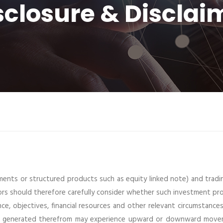
sclosure & Disclai
ments or structured products such as equity linked note) and tradi
tors should therefore carefully consider whether such investment p
nce, objectives, financial resources and other relevant circumstances
ome generated therefrom may experience upward or downward move