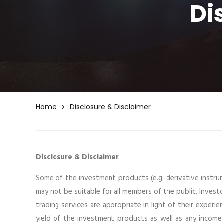
Di
Home
Disclosure & Disclaimer
Disclosure & Disclaimer
Some of the investment products (e.g. derivative instru
may not be suitable for all members of the public. Inves
trading services are appropriate in light of their experie
yield of the investment products as well as any inc