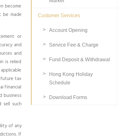
Market
ven become
ot be made
Customer Services
Account Opening
ucement or
ccuracy and
Service Fee & Charge
ources and
Fund Deposit & Withdrawal
n is relied
 applicable
Hong Kong Holiday
 future tax
Schedule
i Financial
nd business
Download Forms
 sell such
lity of any
ictions. If