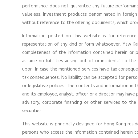
performance does not guarantee any future performanc
valueless. Investment products denominated in foreign
without reference to the offering documents, which provi
Information posted on this website is for reference
representation of any kind or form whatsoever. Yaw Kai 
completeness of the information contained herein or 
assume no liabilities arising out of or incidental to th
upon. In case the mentioned services have tax consequen
tax consequences. No liability can be accepted for perso
or legislative policies. The contents and information in 
and its employee, analyst, officer or a director may have
advisory, corporate financing or other services to the
securities.
This website is principally designed for Hong Kong residen
persons who access the information contained herein to o