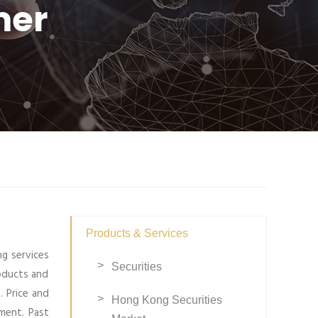
mer
Products & Services
ng services
Securities
roducts and
. Price and
Hong Kong Securities
ment. Past