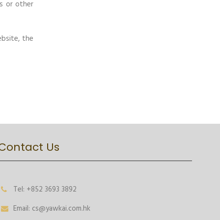
s or other
bsite, the
Contact Us
Tel: +852 3693 3892
Email: cs@yawkai.com.hk