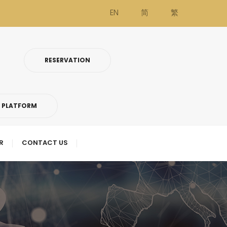
EN
简
繁
RESERVATION
G PLATFORM
R
CONTACT US