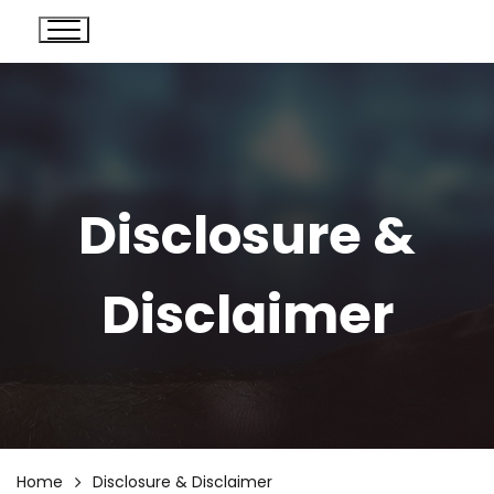
Disclosure &
Disclaimer
Home
Disclosure & Disclaimer