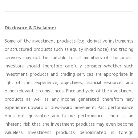
Disclosure & Disclaimer
Some of the investment products (e.g. derivative instruments
or structured products such as equity linked note) and trading
services may not be suitable for all members of the public.
Investors should therefore carefully consider whether such
investment products and trading services are appropriate in
light of their experience, objectives, financial resources and
other relevant circumstances. Price and yield of the investment
products as well as any income generated therefrom may
experience upward or downward movement. Past performance
does not guarantee any future performance. There is an
inherent risk that the investment products may even become
valueless. Investment products denominated in foreign