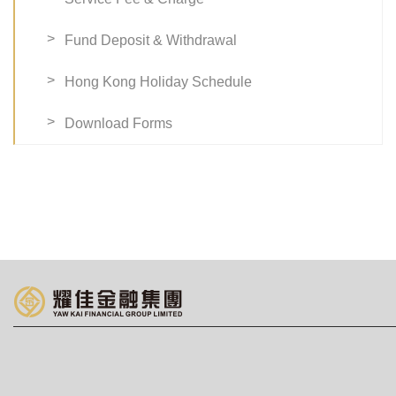
Fund Deposit & Withdrawal
Hong Kong Holiday Schedule
Download Forms