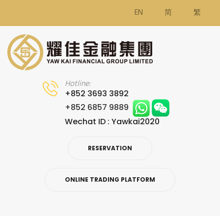
EN
简
繁
Hotline:
+852 3693 3892
+852 6857 9889
Wechat ID : Yawkai2020
RESERVATION
ONLINE TRADING PLATFORM