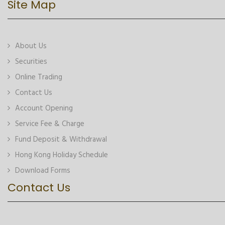
Site Map
About Us
Securities
Online Trading
Contact Us
Account Opening
Service Fee & Charge
Fund Deposit & Withdrawal
Hong Kong Holiday Schedule
Download Forms
Contact Us