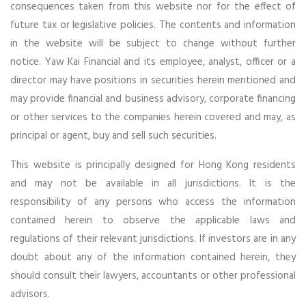
consequences taken from this website nor for the effect of
future tax or legislative policies. The contents and information
in the website will be subject to change without further
notice. Yaw Kai Financial and its employee, analyst, officer or a
director may have positions in securities herein mentioned and
may provide financial and business advisory, corporate financing
or other services to the companies herein covered and may, as
principal or agent, buy and sell such securities.
This website is principally designed for Hong Kong residents
and may not be available in all jurisdictions. It is the
responsibility of any persons who access the information
contained herein to observe the applicable laws and
regulations of their relevant jurisdictions. If investors are in any
doubt about any of the information contained herein, they
should consult their lawyers, accountants or other professional
advisors.