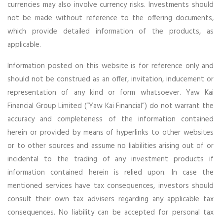
currencies may also involve currency risks. Investments should
not be made without reference to the offering documents,
which provide detailed information of the products, as
applicable.
Information posted on this website is for reference only and
should not be construed as an offer, invitation, inducement or
representation of any kind or form whatsoever. Yaw Kai
Financial Group Limited (“Yaw Kai Financial”) do not warrant the
accuracy and completeness of the information contained
herein or provided by means of hyperlinks to other websites
or to other sources and assume no liabilities arising out of or
incidental to the trading of any investment products if
information contained herein is relied upon. In case the
mentioned services have tax consequences, investors should
consult their own tax advisers regarding any applicable tax
consequences. No liability can be accepted for personal tax