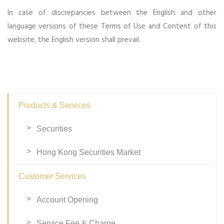
In case of discrepancies between the English and other
language versions of these Terms of Use and Content of this
website, the English version shall prevail.
Products & Services
Securities
Hong Kong Securities Market
Customer Services
Account Opening
Service Fee & Charge